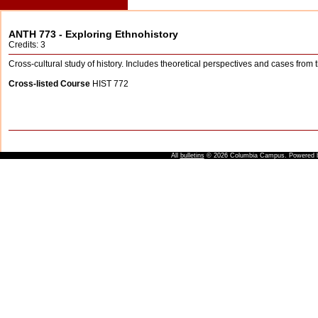
ANTH 773 - Exploring Ethnohistory
Credits: 3
Cross-cultural study of history. Includes theoretical perspectives and cases from 
Cross-listed Course
HIST 772
All
bulletins
© 2026 Columbia Campus.
Powered 